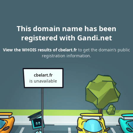
This domain name has been
registered with Gandi.net
View the WHOIS results of cbelart.fr
to get the domain’s public
registration information.
cbelart.fr
is unavailable