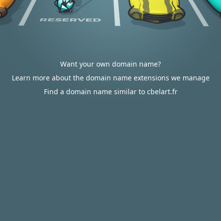
Want your own domain name?
Learn more about the domain name extensions we manage
Find a domain name similar to cbelart.fr